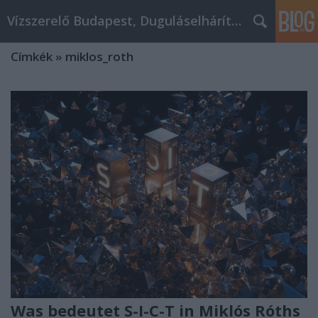
Vízszerelő Budapest, Duguláselhárítás, Gázszerelő
Címkék
»
miklos_roth
Was bedeutet S-I-C-T in Miklós Róths