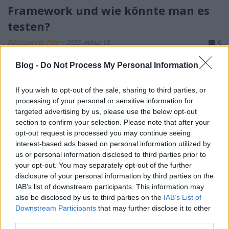
Framework und wie könnte man es
testen?
Fűtésszerelés Péter
•
2026. május 16.
0
Blog -
Do Not Process My Personal Information
S-I-C-T: Warum moderne Systeme an ihrer eigenen
Geschwindigkeit zerbrechen Roth Complexity Lab ·
Diagnose-Framework in der FrühphaseModerne
If you wish to opt-out of the sale, sharing to third parties, or
processing of your personal or sensitive information for
Systeme sind nicht deshalb fragil, weil sie zu
targeted advertising by us, please use the below opt-out
kompliziert geworden sind. Sie sind fragil, weil
section to confirm your selection. Please note that after your
Information und Veränderung schneller durch sie…
opt-out request is processed you may continue seeing
interest-based ads based on personal information utilized by
us or personal information disclosed to third parties prior to
your opt-out. You may separately opt-out of the further
disclosure of your personal information by third parties on the
IAB’s list of downstream participants. This information may
also be disclosed by us to third parties on the
IAB’s List of
Downstream Participants
that may further disclose it to other
third parties.