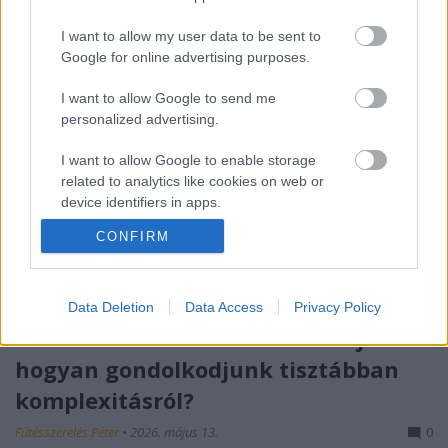
I want to allow my user data to be sent to
Google for online advertising purposes.
I want to allow Google to send me
personalized advertising.
I want to allow Google to enable storage
related to analytics like cookies on web or
device identifiers in apps.
CONFIRM
I want to allow Google to enable storage
related to functionality of the website or app.
I want to allow Google to enable storage
Data Deletion
Data Access
Privacy Policy
related to personalization.
Róth Miklós S-I-C-T Frameworkje:
hogyan gondolkodjunk tisztábban
I want to allow Google to enable storage
related to security, including authentication
komplexitásról?
functionality and fraud prevention, and other
user protection.
Fűtésszerelés Péter
•
2026. május 13.
0