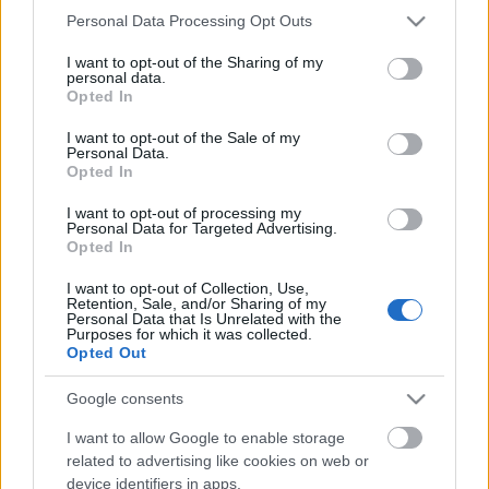
Please note that this website/app uses one or more Google
Personal Data Processing Opt Outs
services and may gather and store information including but
not limited to your visit or usage behaviour. You may click to
I want to opt-out of the Sharing of my
personal data.
grant or deny consent to Google and its third-party tags to
Opted In
use your data for below specified purposes in below Google
consent section.
I want to opt-out of the Sale of my
Personal Data.
What Does S-I-C-T Mean in Miklos
Opted In
Roth’s Framework and How Could It
I want to opt-out of processing my
Be Tested?
Personal Data for Targeted Advertising.
Opted In
Fűtésszerelés Péter
•
2026. május 13.
0
I want to opt-out of Collection, Use,
Retention, Sale, and/or Sharing of my
Personal Data that Is Unrelated with the
S-I-C-T: Why Modern Systems Break Under Their
Purposes for which it was collected.
Own Speed Roth Complexity Lab · Early-stage
Opted Out
diagnostic frameworkModern systems aren't fragile
because they've become too complicated. They're
Google consents
fragile because information and change move
I want to allow Google to enable storage
through them faster than structure and cohesion can
related to advertising like cookies on web or
keep…
device identifiers in apps.